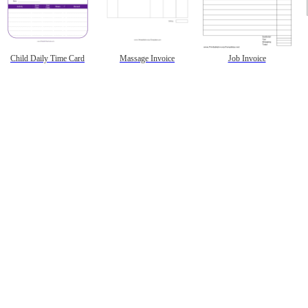
Child Daily Time Card
Massage Invoice
Job Invoice