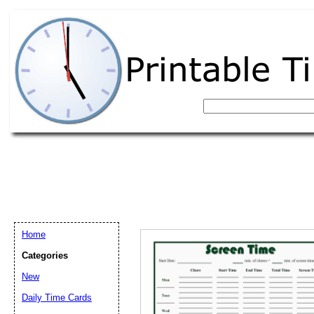
Home
Categories
New
Email address:
(op
Daily Time Cards