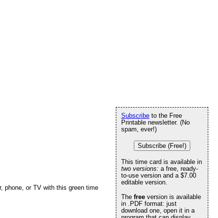
Subscribe
to the Free
Printable newsletter. (No
spam, ever!)
Subscribe (Free!)
This time card is available in
two versions:
a free, ready-
to-use version and a $7.00
editable version.
, phone, or TV with this green time
The
free
version is available
in .PDF format: just
download one, open it in a
program that can display