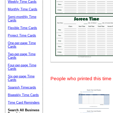
Weekly Time Cards
Suggestion:
Monthly Time Cards
Semi-monthly Time
Cards
Flexible Time Cards
Project Time Cards
One-per-page Time
Cards
Submit Sug
Two-per-page Time
Cards
Four-per-page Time
Cards
Six-per-page Time
People who printed this time c
Cards
Spanish Timecards
Biweekly Time Cards
Time Card Reminders
Search All Business