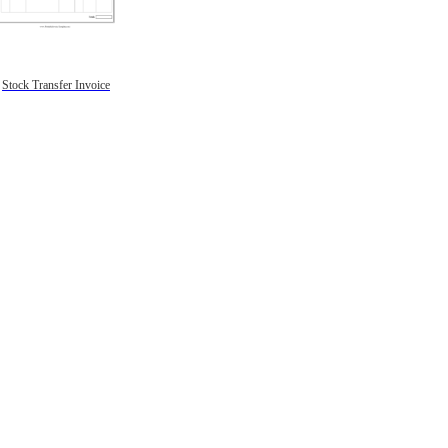
Stock Transfer Invoice