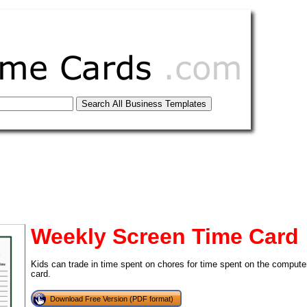
Weekly Screen Time Card
Kids can trade in time spent on chores for time spent on the computer
card.
tional)
Download Free Version (PDF format)