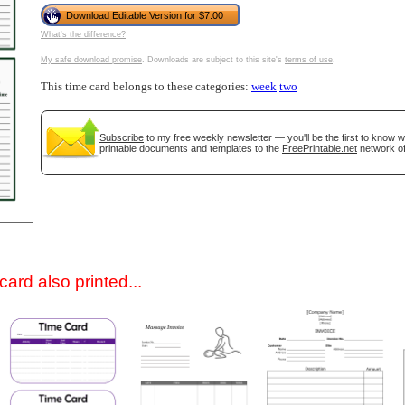
Download Editable Version for $7.00
What's the difference?
My safe download promise
. Downloads are subject to this site's
terms of use
.
This time card belongs to these categories:
week
two
Subscribe
to my free weekly newsletter — you'll be the first to know 
printable documents and templates to the
FreePrintable.net
network of
gestion
Close
ard also printed...