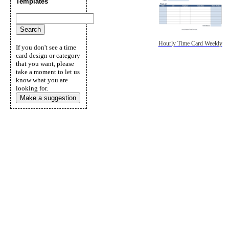
Templates
Hourly Time Card Weekly
If you don't see a time
card design or category
that you want, please
take a moment to let us
know what you are
looking for.
Make a suggestion