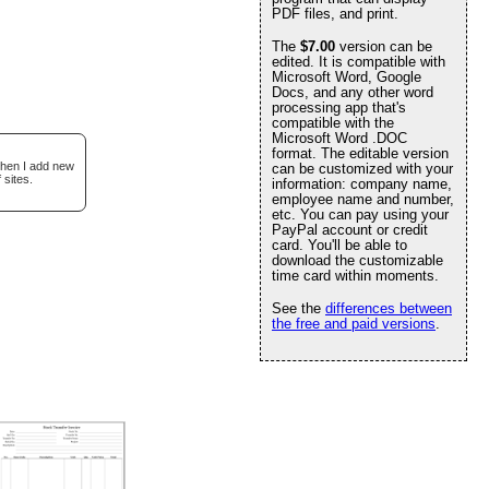
PDF files, and print.
The
$7.00
version can be
edited. It is compatible with
Microsoft Word, Google
Docs, and any other word
processing app that's
compatible with the
Microsoft Word .DOC
format. The editable version
when I add new
can be customized with your
 sites.
information: company name,
employee name and number,
etc. You can pay using your
PayPal account or credit
card. You'll be able to
download the customizable
time card within moments.
See the
differences between
the free and paid versions
.