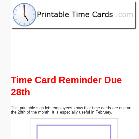
Email address:
(optional)
Suggestion:
Time Card Reminder Due
Submit Suggestion
Close
28th
This printable sign lets employees know that time cards are due on
the 28th of the month. It is especially useful in February.