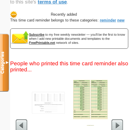
to this site's
terms of use
.
Recently added
This time card reminder belongs to these categories:
reminder
new
Subscribe
to my free weekly newsletter — you'll be the first to know
when I add new printable documents and templates to the
FreePrintable.net
network of sites.
Categories
People who printed this time card reminder also
▼
printed...