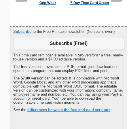
One-Week
7-Day Time Card Green
Affidavi
Th
Subscribe
to the Free Printable newsletter. (No spam, ever!)
Subscribe (Free!)
This time card reminder is available in
two versions:
a free, ready-
to-use version and a $7.00 editable version.
The
free
version is available in .PDF format: just download one,
open it in a program that can display PDF files, and print.
The
$7.00
version can be edited. It is compatible with Microsoft
Word, Google Docs, and any other word processing app that's
compatible with the Microsoft Word .DOC format. The editable
version can be customized with your information: company name,
employee name and number, etc. You can pay using your PayPal
account or credit card. You'll be able to download the
customizable time card within moments.
See the
differences between the free and paid versions
.