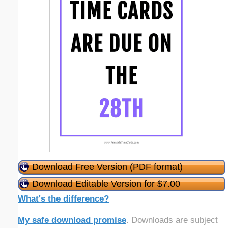
Download Free Version (PDF format)
Download Editable Version for $7.00
What's the difference?
My safe download promise
. Downloads are subject