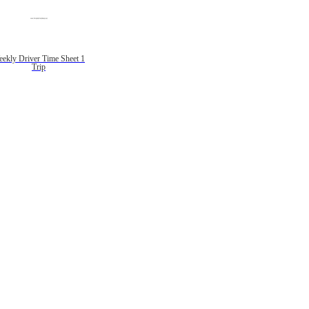
ekly Driver Time Sheet 1
Trip