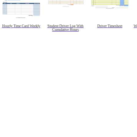
Hourly Time Card Weekly
Student Driver Log With
Driver Timesheet
We
Cumulative Hours