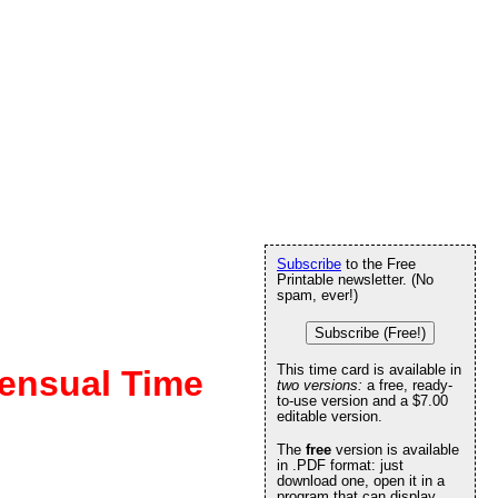
Subscribe
to the Free
Printable newsletter. (No
spam, ever!)
Subscribe (Free!)
This time card is available in
ensual Time
two versions:
a free, ready-
to-use version and a $7.00
editable version.
The
free
version is available
in .PDF format: just
download one, open it in a
program that can display