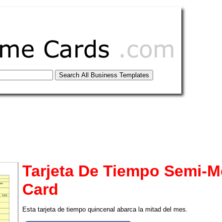
Tarjeta De Tiempo Semi-M
Card
tional)
Esta tarjeta de tiempo quincenal abarca la mitad del mes.