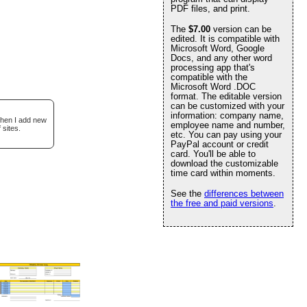
PDF files, and print.
The
$7.00
version can be
edited. It is compatible with
Microsoft Word, Google
Docs, and any other word
processing app that's
compatible with the
Microsoft Word .DOC
format. The editable version
can be customized with your
information: company name,
when I add new
employee name and number,
 sites.
etc. You can pay using your
PayPal account or credit
card. You'll be able to
download the customizable
time card within moments.
See the
differences between
the free and paid versions
.