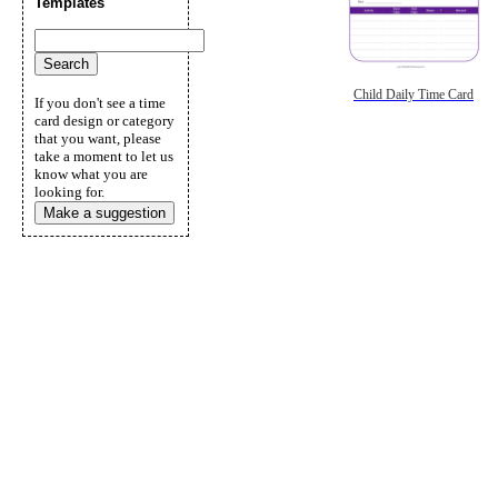
Templates
Child Daily Time Card
If you don't see a time
card design or category
that you want, please
take a moment to let us
know what you are
looking for.
Make a suggestion