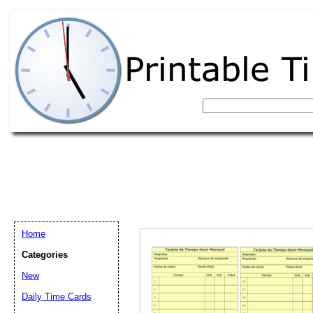
Home
Categories
New
Email address:
(op
Daily Time Cards