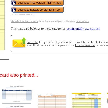
Download Free Version (PDF format)
Download Editable Version for $7.00
What's the difference?
My safe download promise
. Downloads are subject to this site's
terms of use
.
This time card belongs to these categories:
semimonthly
two
spanish
Subscribe
to my free weekly newsletter — you'll be the first to know 
printable documents and templates to the
FreePrintable.net
network of
gestion
Close
ard also printed...