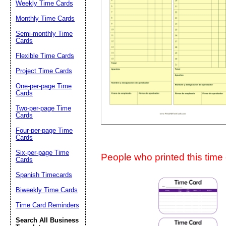
Weekly Time Cards
Suggestion:
Monthly Time Cards
Semi-monthly Time
Cards
Flexible Time Cards
Project Time Cards
One-per-page Time
Cards
Submit Sug
Two-per-page Time
Cards
Four-per-page Time
Cards
Six-per-page Time
People who printed this time c
Cards
Spanish Timecards
Biweekly Time Cards
Time Card Reminders
Search All Business