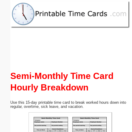
Email address:
(optional)
Suggestion:
Semi-Monthly Time Card
Submit Suggestion
Close
Hourly Breakdown
Use this 15-day printable time card to break worked hours down into
regular, overtime, sick leave, and vacation.