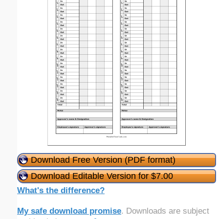
Download Free Version (PDF format)
Download Editable Version for $7.00
What's the difference?
My safe download promise
. Downloads are subject