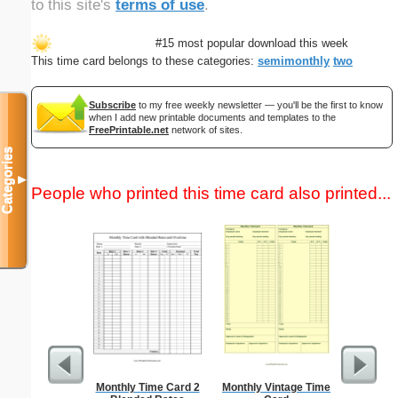
to this site's
terms of use
.
#15 most popular download this week
This time card belongs to these categories:
semimonthly
two
Subscribe
to my free weekly newsletter — you'll be the first to know
when I add new printable documents and templates to the
FreePrintable.net
network of sites.
Categories
▼
People who printed this time card also printed...
Monthly Time Card 2
Monthly Vintage Time
Trash Rem