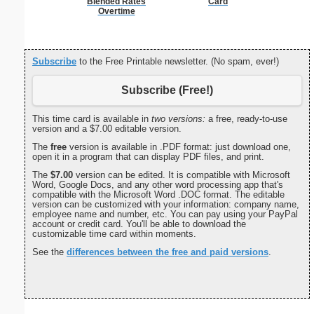
Blended Rates
Card
Overtime
Subscribe
to the Free Printable newsletter. (No spam, ever!)
Subscribe (Free!)
This time card is available in
two versions:
a free, ready-to-use
version and a $7.00 editable version.
The
free
version is available in .PDF format: just download one,
open it in a program that can display PDF files, and print.
The
$7.00
version can be edited. It is compatible with Microsoft
Word, Google Docs, and any other word processing app that's
compatible with the Microsoft Word .DOC format. The editable
version can be customized with your information: company name,
employee name and number, etc. You can pay using your PayPal
account or credit card. You'll be able to download the
customizable time card within moments.
See the
differences between the free and paid versions
.