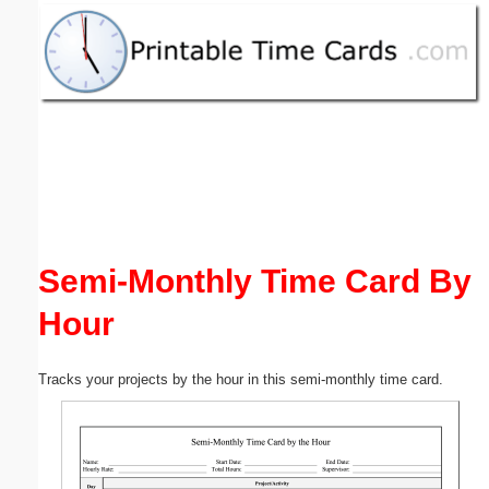
Email address:
(optional)
Suggestion:
Semi-Monthly Time Card By
Submit Suggestion
Close
Hour
Tracks your projects by the hour in this semi-monthly time card.