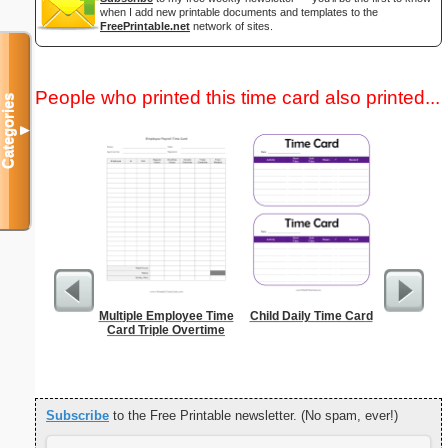
when I add new printable documents and templates to the
FreePrintable.net
network of sites.
People who printed this time card also printed...
Categories
▼
Multiple Employee Time
Child Daily Time Card
Canoe Or 
Card Triple Overtime
Subscribe
to the Free Printable newsletter. (No spam, ever!)