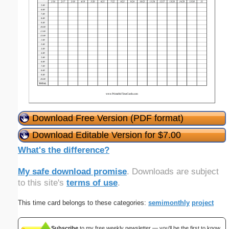
Download Free Version (PDF format)
Download Editable Version for $7.00
What's the difference?
My safe download promise
. Downloads are subject
to this site's
terms of use
.
This time card belongs to these categories:
semimonthly
project
Subscribe
to my free weekly newsletter — you'll be the first to know