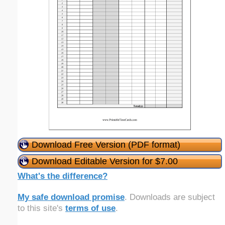
Download Free Version (PDF format)
Download Editable Version for $7.00
What's the difference?
My safe download promise
. Downloads are subject
to this site's
terms of use
.