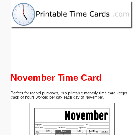
Email address:
(optional)
Suggestion:
November Time Card
Submit Suggestion
Close
Perfect for record purposes, this printable monthly time card keeps
track of hours worked per day each day of November.