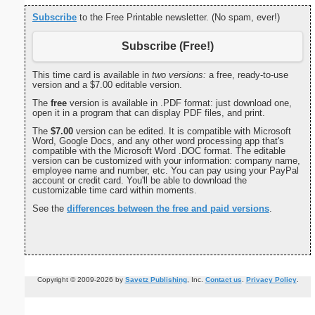
Subscribe
to the Free Printable newsletter. (No spam, ever!)
Subscribe (Free!)
This time card is available in
two versions:
a free, ready-to-use
version and a $7.00 editable version.
The
free
version is available in .PDF format: just download one,
open it in a program that can display PDF files, and print.
The
$7.00
version can be edited. It is compatible with Microsoft
Word, Google Docs, and any other word processing app that's
compatible with the Microsoft Word .DOC format. The editable
version can be customized with your information: company name,
employee name and number, etc. You can pay using your PayPal
account or credit card. You'll be able to download the
customizable time card within moments.
See the
differences between the free and paid versions
.
Copyright © 2009-2026 by
Savetz Publishing
, Inc.
Contact us
.
Privacy Policy
.