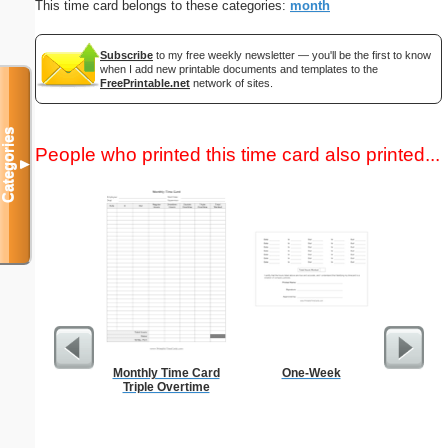
This time card belongs to these categories:
month
Subscribe
to my free weekly newsletter — you'll be the first to know
when I add new printable documents and templates to the
FreePrintable.net
network of sites.
Categories
People who printed this time card also printed...
▼
Monthly Time Card
One-Week
Navig
Triple Overtime