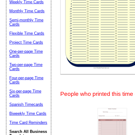
Weekly Time Cards
Suggestion:
Monthly Time Cards
Semi-monthly Time
Cards
Flexible Time Cards
Project Time Cards
One-per-page Time
Cards
Submit Sug
Two-per-page Time
Cards
Four-per-page Time
Cards
Six-per-page Time
People who printed this time c
Cards
Spanish Timecards
Biweekly Time Cards
Time Card Reminders
Search All Business