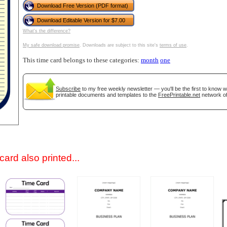
Download Free Version (PDF format)
Download Editable Version for $7.00
What's the difference?
My safe download promise
. Downloads are subject to this site's
terms of use
.
This time card belongs to these categories:
month
one
Subscribe
to my free weekly newsletter — you'll be the first to know 
printable documents and templates to the
FreePrintable.net
network of
gestion
Close
ard also printed...