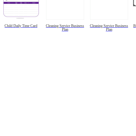
Child Daily Time Card
Cleaning Service Business
Cleaning Service Business
B
Plan
Plan