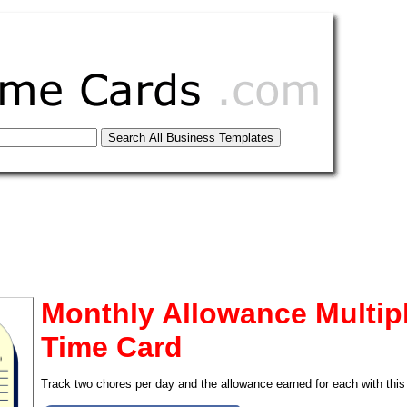
Monthly Allowance Multipl
Time Card
tional)
Track two chores per day and the allowance earned for each with this