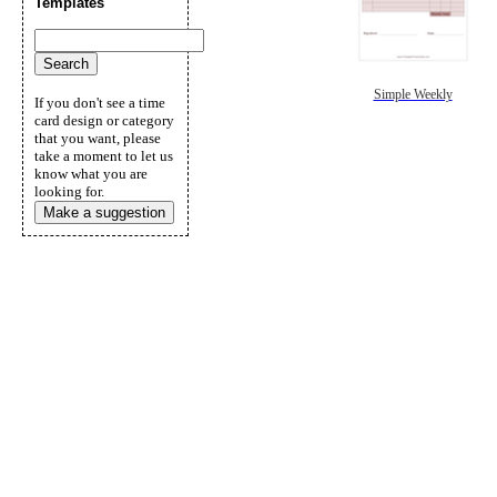
Templates
Simple Weekly
If you don't see a time
card design or category
that you want, please
take a moment to let us
know what you are
looking for.
Make a suggestion