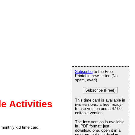
Subscribe
to the Free
Printable newsletter. (No
spam, ever!)
Subscribe (Free!)
This time card is available in
e Activities
two versions:
a free, ready-
to-use version and a $7.00
editable version.
The
free
version is available
in .PDF format: just
 monthly kid time card.
download one, open it in a
program that can display