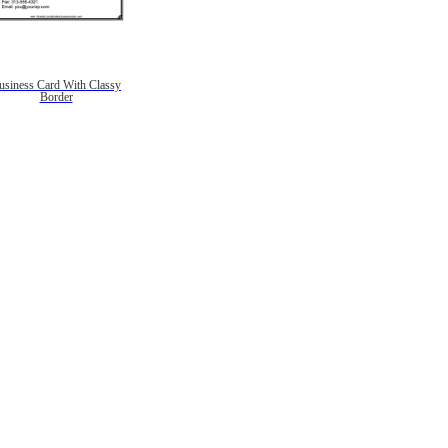
usiness Card With Classy
Border