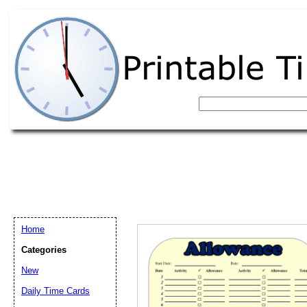
Home
Categories
New
Email address:
(op
Daily Time Cards