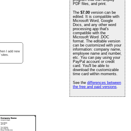
PDF files, and print.
The
$7.00
version can be
edited. It is compatible with
Microsoft Word, Google
Docs, and any other word
processing app that's
compatible with the
Microsoft Word .DOC
format. The editable version
can be customized with your
information: company name,
when I add new
employee name and number,
 sites.
etc. You can pay using your
PayPal account or credit
card. You'll be able to
download the customizable
time card within moments.
See the
differences between
the free and paid versions
.