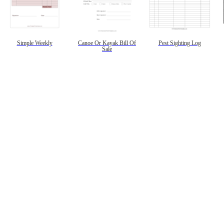
Simple Weekly
Canoe Or Kayak Bill Of
Pest Sighting Log
Sale