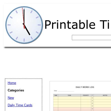
Home
Categories
New
Email address:
(op
Daily Time Cards