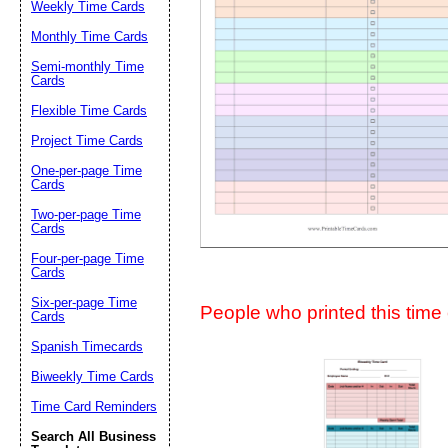
Weekly Time Cards
Suggestion:
Monthly Time Cards
Semi-monthly Time
Cards
Flexible Time Cards
Project Time Cards
One-per-page Time
Cards
Submit Sug
Two-per-page Time
Cards
Four-per-page Time
Cards
Six-per-page Time
People who printed this time c
Cards
Spanish Timecards
Biweekly Time Cards
Time Card Reminders
Search All Business