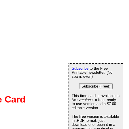
Subscribe
to the Free
Printable newsletter. (No
spam, ever!)
Subscribe (Free!)
This time card is available in
e Card
two versions:
a free, ready-
to-use version and a $7.00
editable version.
The
free
version is available
in .PDF format: just
download one, open it in a
program that can display