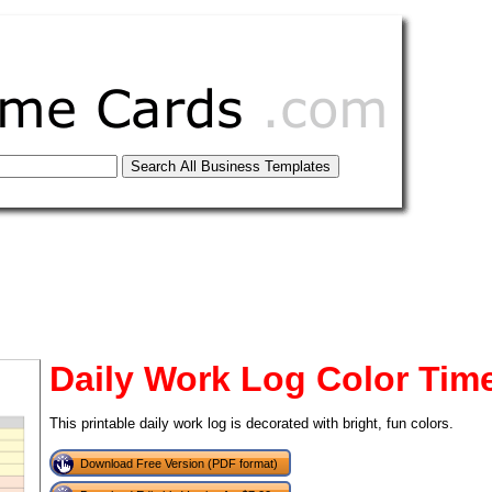
Daily Work Log Color Tim
This printable daily work log is decorated with bright, fun colors.
tional)
Download Free Version (PDF format)