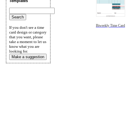
Templates
Biweekly Time Card
If you don't see a time
card design or category
that you want, please
take a moment to let us
know what you are
looking for.
Make a suggestion