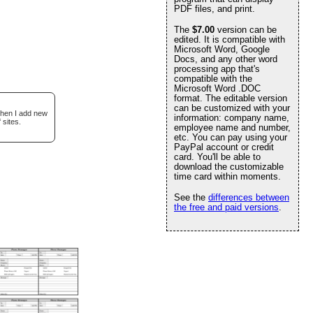
PDF files, and print.
The
$7.00
version can be
edited. It is compatible with
Microsoft Word, Google
Docs, and any other word
processing app that's
compatible with the
Microsoft Word .DOC
format. The editable version
can be customized with your
when I add new
information: company name,
 sites.
employee name and number,
etc. You can pay using your
PayPal account or credit
card. You'll be able to
download the customizable
time card within moments.
See the
differences between
the free and paid versions
.