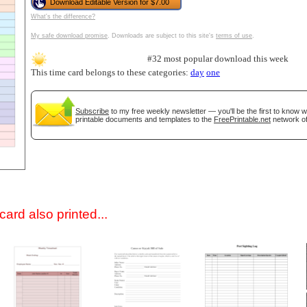
Download Editable Version for $7.00
What's the difference?
My safe download promise
. Downloads are subject to this site's
terms of use
.
#32 most popular download this week
This time card belongs to these categories:
day
one
Subscribe
to my free weekly newsletter — you'll be the first to know 
printable documents and templates to the
FreePrintable.net
network of
gestion
Close
ard also printed...