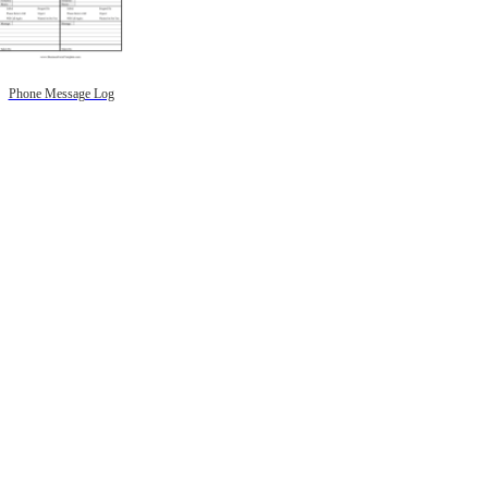
Phone Message Log