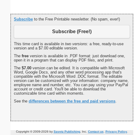
Subscribe
to the Free Printable newsletter. (No spam, ever!)
Subscribe (Free!)
This time card is available in
two versions:
a free, ready-to-use
version and a $7.00 editable version.
The
free
version is available in .PDF format: just download one,
open it in a program that can display PDF files, and print.
The
$7.00
version can be edited. It is compatible with Microsoft
Word, Google Docs, and any other word processing app that's
compatible with the Microsoft Word .DOC format. The editable
version can be customized with your information: company name,
employee name and number, etc. You can pay using your PayPal
account or credit card. You'll be able to download the
customizable time card within moments.
See the
differences between the free and paid versions
.
Copyright © 2009-2026 by
Savetz Publishing
, Inc.
Contact us
.
Privacy Policy
.