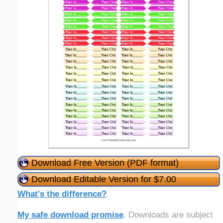
Download Free Version (PDF format)
Download Editable Version for $7.00
What's the difference?
My safe download promise
. Downloads are subject