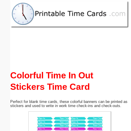
Email address:
(optional)
Suggestion:
Colorful Time In Out
Submit Suggestion
Close
Stickers Time Card
Perfect for blank time cards, these colorful banners can be printed as
stickers and used to write in work time check-ins and check-outs.