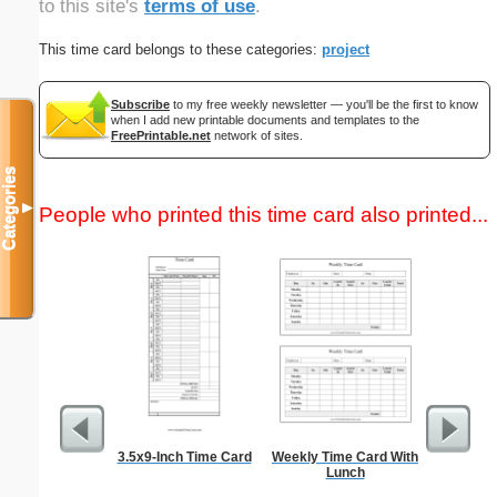
to this site's
terms of use
.
This time card belongs to these categories:
project
Subscribe
to my free weekly newsletter — you'll be the first to know
when I add new printable documents and templates to the
FreePrintable.net
network of sites.
Categories
▼
People who printed this time card also printed...
3.5x9-Inch Time Card
Weekly Time Card With
Weekly 
Lunch
Sheet